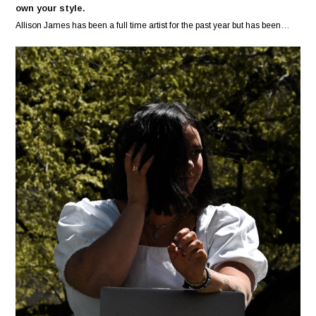
own your style.
Allison James has been a full time artist for the past year but has been…