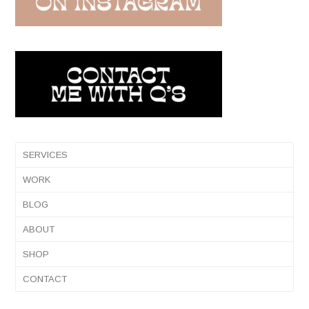
SERVICES
WORK
BLOG
ABOUT
SHOP
CONTACT