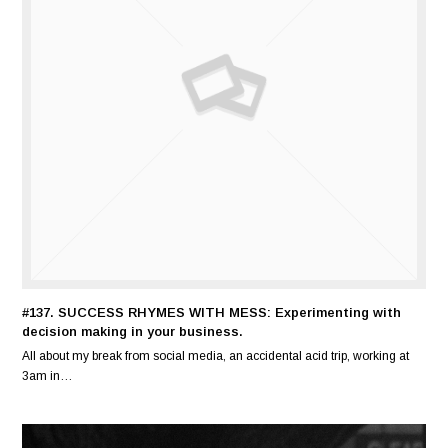
#137. SUCCESS RHYMES WITH MESS: Experimenting with
decision making in your business.
All about my break from social media, an accidental acid trip, working at
3am in…