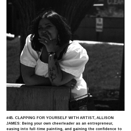
#45. CLAPPING FOR YOURSELF WITH ARTIST, ALLISON
JAMES: Being your own cheerleader as an entrepreneur,
easing into full-time painting, and gaining the confidence to