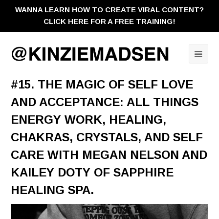
WANNA LEARN HOW TO CREATE VIRAL CONTENT?
CLICK HERE FOR A FREE TRAINING!
Ope
Mobi
#15. THE MAGIC OF SELF LOVE
Men
AND ACCEPTANCE: ALL THINGS
ENERGY WORK, HEALING,
CHAKRAS, CRYSTALS, AND SELF
CARE WITH MEGAN NELSON AND
KAILEY DOTY OF SAPPHIRE
HEALING SPA.