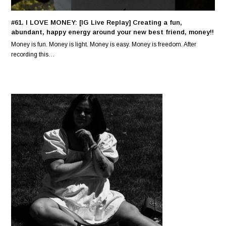
#61. I LOVE MONEY: [IG Live Replay] Creating a fun,
abundant, happy energy around your new best friend, money!!
Money is fun. Money is light. Money is easy. Money is freedom. After
recording this…