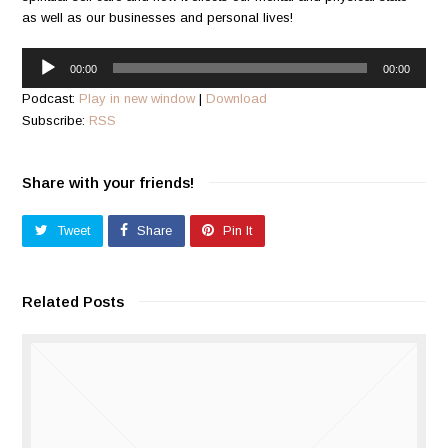
as well as our businesses and personal lives!
Audio
00:00
00:00
Player
Podcast:
Play in new window
|
Download
Subscribe:
RSS
Share with your friends!
Tweet
Share
Pin It
Related Posts