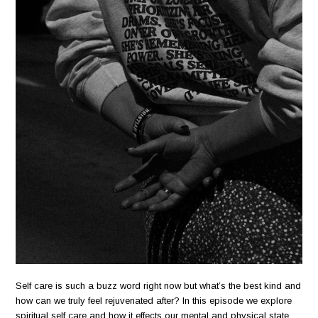
Self care is such a buzz word right now but what’s the best kind and
how can we truly feel rejuvenated after? In this episode we explore
spiritual self care and how it effects our mental and physical state