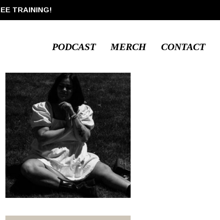
REE TRAINING!
PODCAST
MERCH
CONTACT