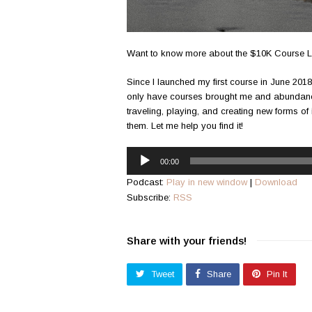
Want to know more about the $10K Course L
Since I launched my first course in June 2018,
only have courses brought me and abundance
traveling, playing, and creating new forms of
them. Let me help you find it!
Audio
00:00
Player
Podcast:
Play in new window
|
Download
Subscribe:
RSS
Share with your friends!
Tweet
Share
Pin It