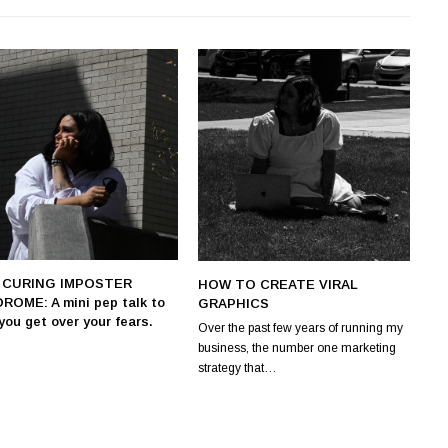
. CURING IMPOSTER
HOW TO CREATE VIRAL
ROME: A mini pep talk to
GRAPHICS
you get over your fears.
Over the past few years of running my
business, the number one marketing
strategy that…