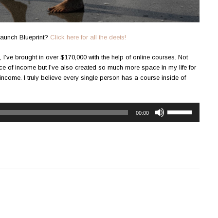
aunch Blueprint?
Click here for all the deets!
 I’ve brought in over $170,000 with the help of online courses. Not
 of income but I’ve also created so much more space in my life for
 income. I truly believe every single person has a course inside of
Use
00:00
Up/Down
Arrow
keys
to
increase
or
decrease
volume.