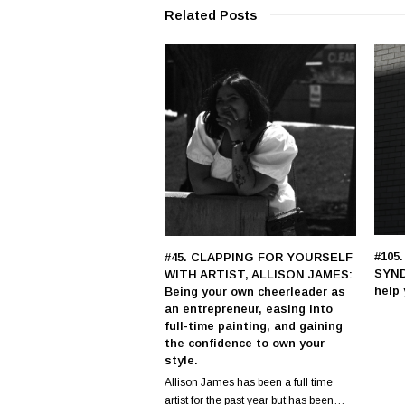
Related Posts
#105
#45. CLAPPING FOR YOURSELF
SYND
WITH ARTIST, ALLISON JAMES:
help 
Being your own cheerleader as
an entrepreneur, easing into
full-time painting, and gaining
the confidence to own your
style.
Allison James has been a full time
artist for the past year but has been…