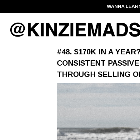
WANNA LEAR
#48. $170K IN A YEAR
CONSISTENT PASSIVE
THROUGH SELLING O