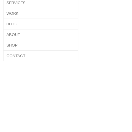
SERVICES
WORK
BLOG
ABOUT
SHOP
CONTACT