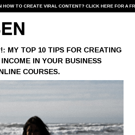
N HOW TO CREATE VIRAL CONTENT?
CLICK HERE FOR A F
?!: MY TOP 10 TIPS FOR CREATING
 INCOME IN YOUR BUSINESS
NLINE COURSES.