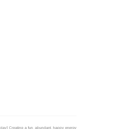
lay] Creating a fun, abundant, happy energy