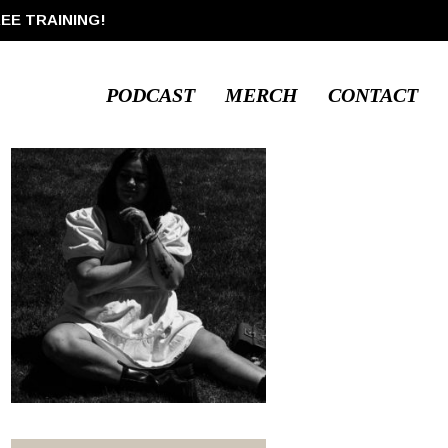
REE TRAINING!
PODCAST
MERCH
CONTACT