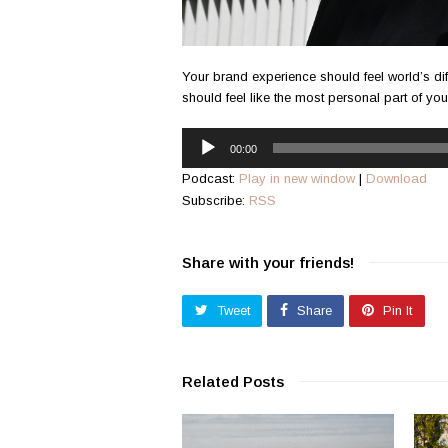
Your brand experience should feel world’s dif
should feel like the most personal part of yo
Audio
00:00
Player
Podcast:
Play in new window
|
Download
Subscribe:
RSS
Share with your friends!
Tweet
Share
Pin It
Related Posts