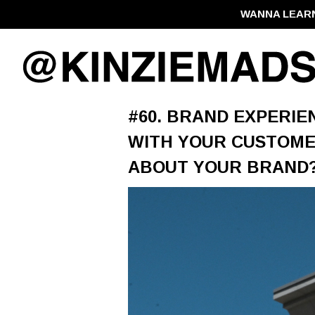
WANNA LEAR
#60. BRAND EXPERIE
WITH YOUR CUSTOME
ABOUT YOUR BRAND