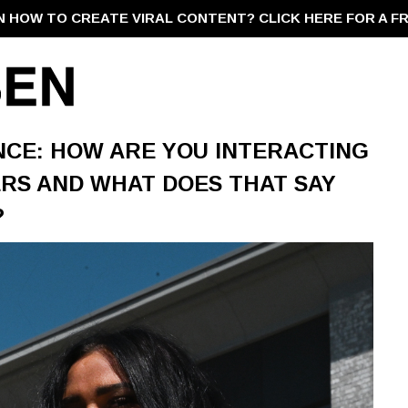
N HOW TO CREATE VIRAL CONTENT?
CLICK HERE FOR A F
NCE: HOW ARE YOU INTERACTING
RS AND WHAT DOES THAT SAY
?