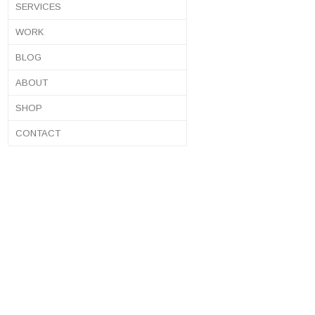
SERVICES
WORK
BLOG
ABOUT
SHOP
CONTACT