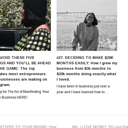
 AVOID THESE FIVE
#27. DECIDING TO MAKE $20K
GS AND YOU’LL BE AHEAD
MONTHS EASILY: How I grew my
HE GAME: The top
business from $3k months to
akes most entrepreneurs
$20k months doing exactly what
businesses are making on
I loved.
agram.
I have been in business just over a
p for The Art of Manifesting Your
year and I have learned how to…
e Business HERE!
next
MATTERS TO YOUR BRAND: How
#61. I LOVE MONEY: [IG Live Rep