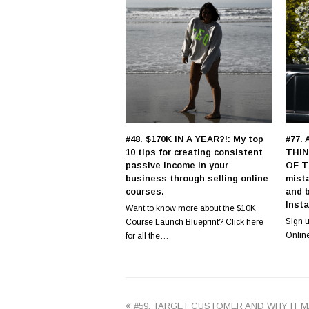
#48. $170K IN A YEAR?!: My top
#77.
10 tips for creating consistent
THIN
passive income in your
OF T
business through selling online
mist
courses.
and 
Inst
Want to know more about the $10K
Sign u
Course Launch Blueprint? Click here
Onlin
for all the…
previous
#59. TARGET CUSTOMER AND WHY IT 