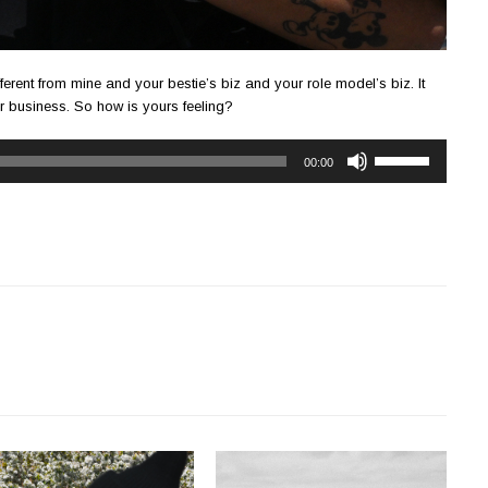
ferent from mine and your bestie’s biz and your role model’s biz. It
ur business. So how is yours feeling?
Use
00:00
Up/Down
Arrow
keys
to
increase
or
decrease
volume.