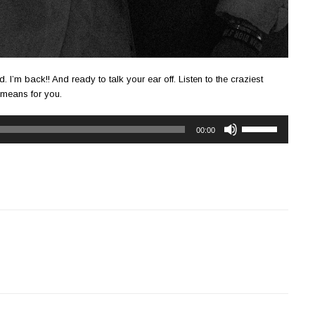
. I’m back!! And ready to talk your ear off. Listen to the craziest
 means for you.
Use
00:00
Up/Down
Arrow
keys
to
increase
or
decrease
volume.