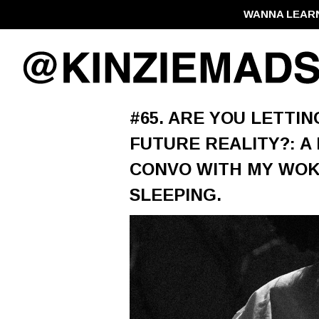
WANNA LEAR
#65. ARE YOU LETTI
FUTURE REALITY?: A
CONVO WITH MY WOKE
SLEEPING.