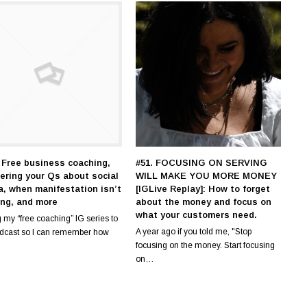
 Free business coaching,
#51. FOCUSING ON SERVING
ering your Qs about social
WILL MAKE YOU MORE MONEY
a, when manifestation isn’t
[IGLive Replay]: How to forget
ing, and more
about the money and focus on
what your customers need.
 my “free coaching” IG series to
A year ago if you told me, "Stop
odcast so I can remember how
focusing on the money. Start focusing
on…