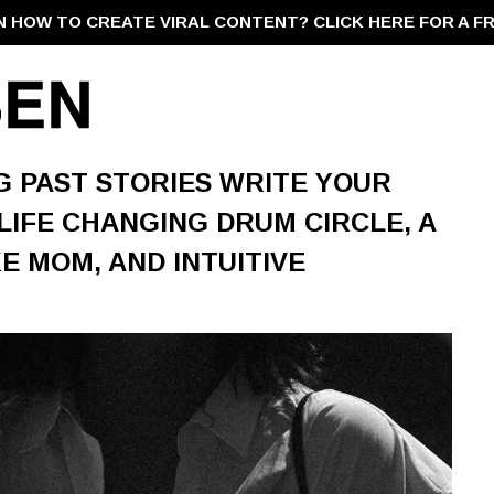
N HOW TO CREATE VIRAL CONTENT?
CLICK HERE FOR A F
NG PAST STORIES WRITE YOUR
 LIFE CHANGING DRUM CIRCLE, A
 MOM, AND INTUITIVE