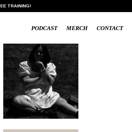
REE TRAINING!
PODCAST
MERCH
CONTACT