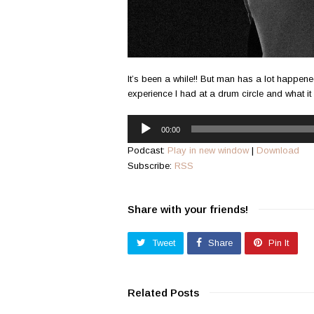
It’s been a while!! But man has a lot happened
experience I had at a drum circle and what it
Audio
00:00
Player
Podcast:
Play in new window
|
Download
Subscribe:
RSS
Share with your friends!
Tweet
Share
Pin It
Related Posts