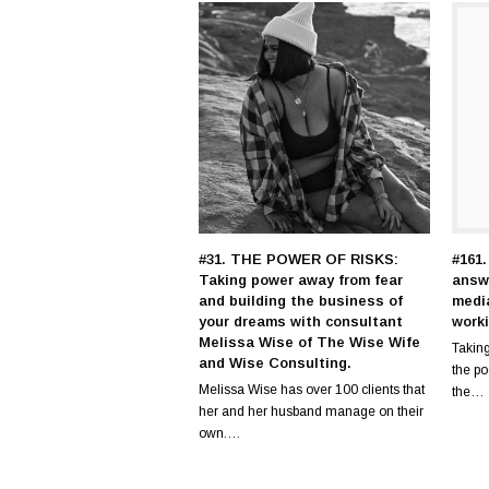
#31. THE POWER OF RISKS:
#161.
Taking power away from fear
answ
and building the business of
medi
your dreams with consultant
work
Melissa Wise of The Wise Wife
Taking
and Wise Consulting.
the p
Melissa Wise has over 100 clients that
the…
her and her husband manage on their
own.…