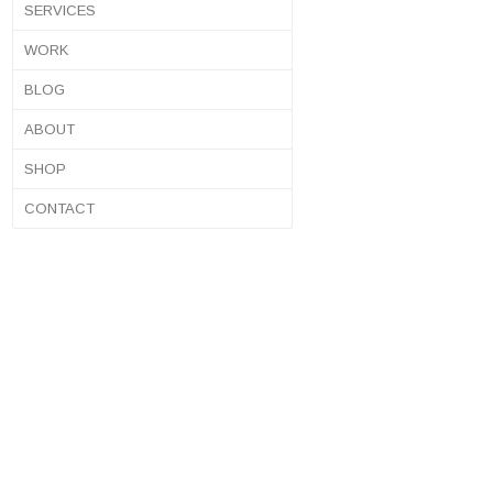
SERVICES
WORK
BLOG
ABOUT
SHOP
CONTACT