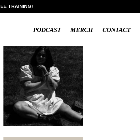
REE TRAINING!
PODCAST
MERCH
CONTACT