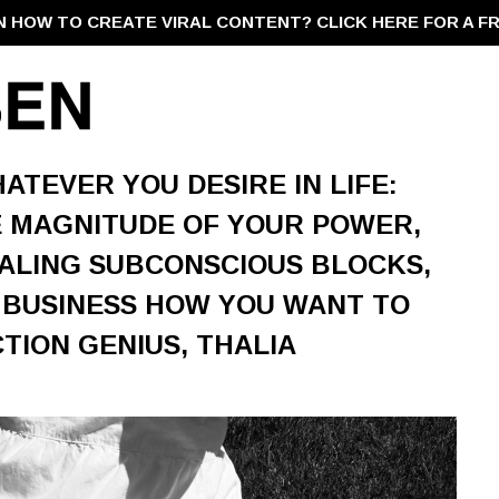
N HOW TO CREATE VIRAL CONTENT?
CLICK HERE FOR A F
ATEVER YOU DESIRE IN LIFE:
 MAGNITUDE OF YOUR POWER,
ALING SUBCONSCIOUS BLOCKS,
 BUSINESS HOW YOU WANT TO
TION GENIUS, THALIA