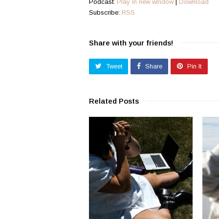
Podcast:
Play in new window
|
Download
Subscribe:
RSS
Share with your friends!
Tweet
Share
Pin It
Related Posts