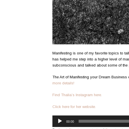
Manifesting is one of my favorite topics to ta
has helped me step into a higher level of man
subconscious and talked about some of the 
The Art of Manifesting your Dream Busines
more details!
Find Thalia’s Instagram here.
Click here for her website.
Audio
00:00
Player