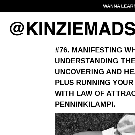
WANNA LEAR
#76. MANIFESTING WH
UNDERSTANDING THE
UNCOVERING AND HE
PLUS RUNNING YOUR
WITH LAW OF ATTRAC
PENNINKILAMPI.