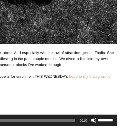
lk about. And especially with the law of attraction genius, Thalia. She
ifesting in the past couple months. We dived a little into my own
personal blocks I’ve worked through.
s opens for enrollment THIS WEDNESDAY,
head to my Instagram for
Use
00:00
Up/Down