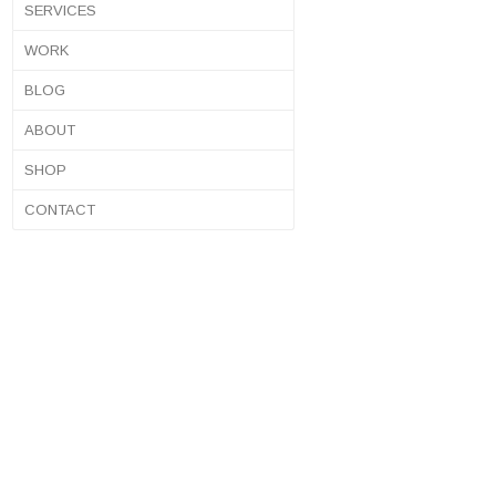
SERVICES
WORK
BLOG
ABOUT
SHOP
CONTACT