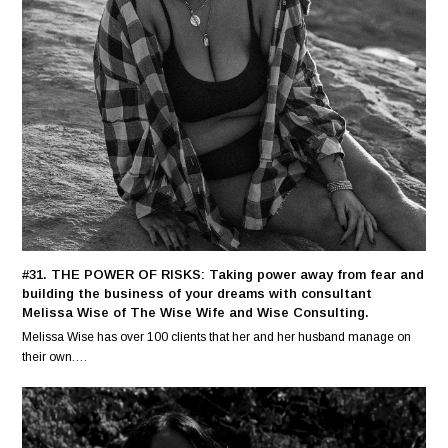
#31. THE POWER OF RISKS: Taking power away from fear and
building the business of your dreams with consultant
Melissa Wise of The Wise Wife and Wise Consulting.
Melissa Wise has over 100 clients that her and her husband manage on
their own.…