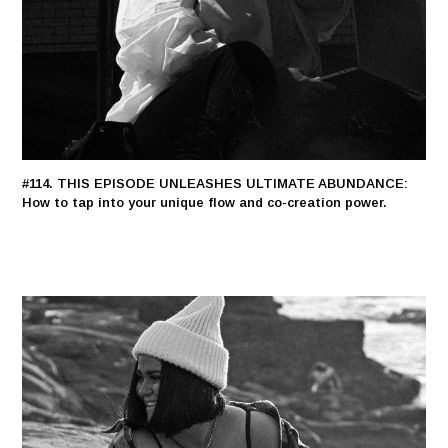
#114. THIS EPISODE UNLEASHES ULTIMATE ABUNDANCE:
How to tap into your unique flow and co-creation power.