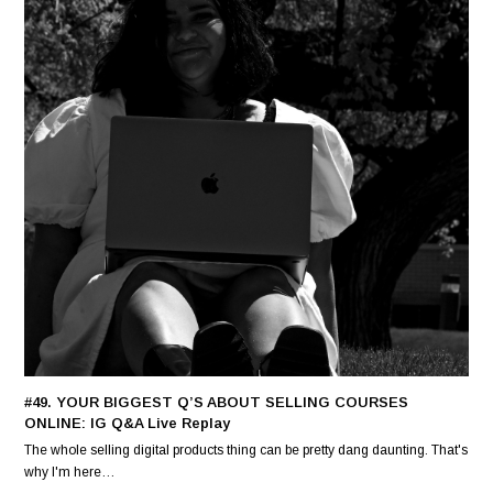
#49. YOUR BIGGEST Q’S ABOUT SELLING COURSES
ONLINE: IG Q&A Live Replay
The whole selling digital products thing can be pretty dang daunting. That's
why I'm here…