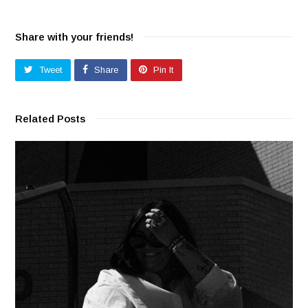
Share with your friends!
Tweet
Share
Pin It
Related Posts