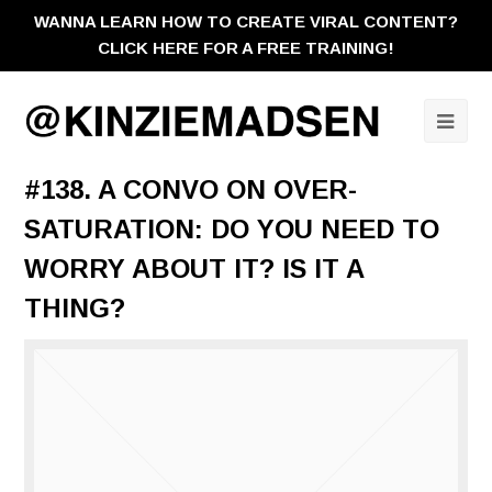
WANNA LEARN HOW TO CREATE VIRAL CONTENT?
CLICK HERE FOR A FREE TRAINING!
Ope
Mobi
#138. A CONVO ON OVER-
Men
SATURATION: DO YOU NEED TO
WORRY ABOUT IT? IS IT A
THING?