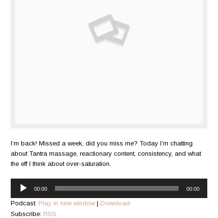
I’m back! Missed a week, did you miss me? Today I’m chatting
about Tantra massage, reactionary content, consistency, and what
the eff I think about over-saturation.
Audio
00:00
00:00
Player
Podcast:
Play in new window
|
Download
Subscribe:
RSS