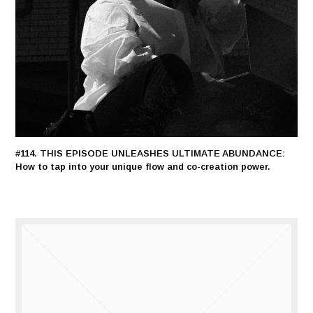
#114. THIS EPISODE UNLEASHES ULTIMATE ABUNDANCE:
How to tap into your unique flow and co-creation power.