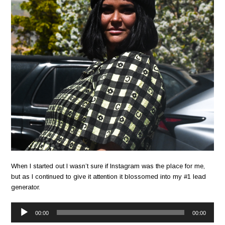
When I started out I wasn’t sure if Instagram was the place for me,
but as I continued to give it attention it blossomed into my #1 lead
generator.
Audio
00:00
00:00
Player