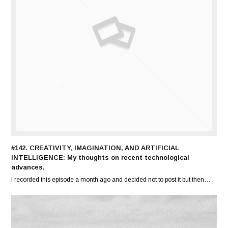
#142. CREATIVITY, IMAGINATION, AND ARTIFICIAL
INTELLIGENCE: My thoughts on recent technological
advances.
I recorded this episode a month ago and decided not to post it but then…