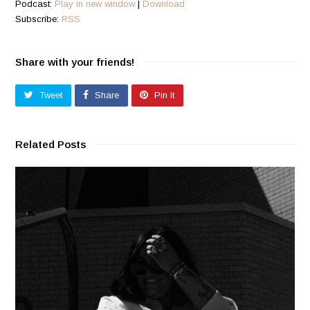
Podcast:
Play in new window
|
Download
Subscribe:
RSS
Share with your friends!
Tweet
Share
Pin It
Related Posts