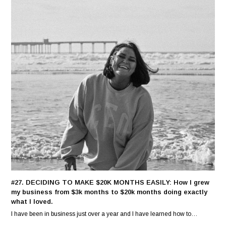
#27. DECIDING TO MAKE $20K MONTHS EASILY: How I grew
my business from $3k months to $20k months doing exactly
what I loved.
I have been in business just over a year and I have learned how to…