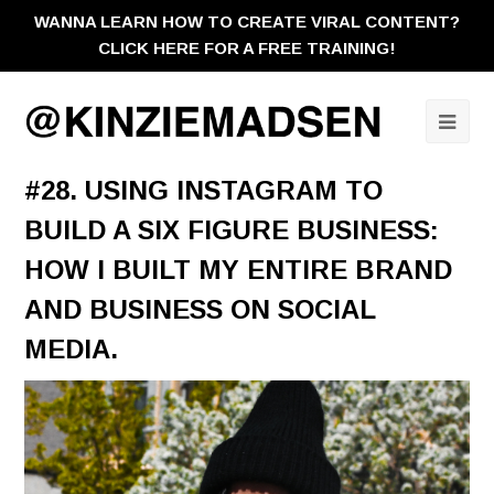
WANNA LEARN HOW TO CREATE VIRAL CONTENT?
CLICK HERE FOR A FREE TRAINING!
Ope
Mobi
#28. USING INSTAGRAM TO
Men
BUILD A SIX FIGURE BUSINESS:
HOW I BUILT MY ENTIRE BRAND
AND BUSINESS ON SOCIAL
MEDIA.