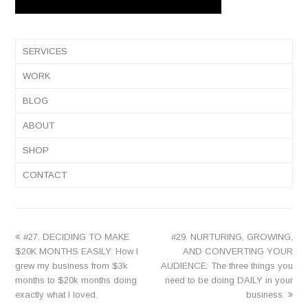
SERVICES
WORK
BLOG
ABOUT
SHOP
CONTACT
previous
next
#27. DECIDING TO MAKE
#29. NURTURING, GROWING,
post:
post:
$20K MONTHS EASILY: How I
AND CONVERTING YOUR
grew my business from $3k
AUDIENCE: The three things you
months to $20k months doing
need to be doing DAILY in your
exactly what I loved.
business.