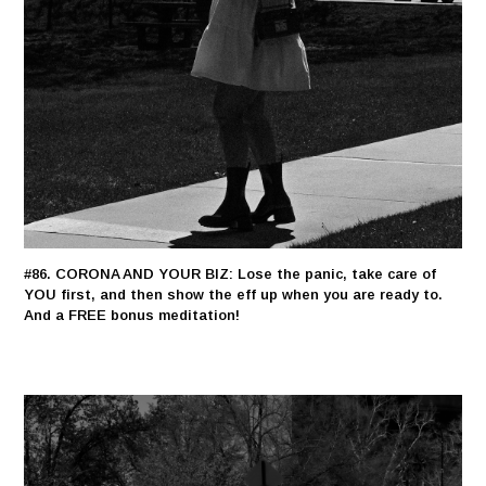
#86. CORONA AND YOUR BIZ: Lose the panic, take care of
YOU first, and then show the eff up when you are ready to.
And a FREE bonus meditation!