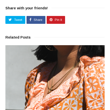
Share with your friends!
Tweet
Share
Pin It
Related Posts