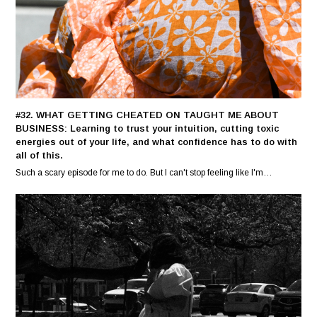
#32. WHAT GETTING CHEATED ON TAUGHT ME ABOUT
BUSINESS: Learning to trust your intuition, cutting toxic
energies out of your life, and what confidence has to do with
all of this.
Such a scary episode for me to do. But I can't stop feeling like I'm…