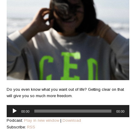
Do you even know what you want out of life? Getting clear on that
will give you so much more freedom.
Audio
00:00
00:00
Player
Podcast:
Play in new window
|
Download
Subscribe:
RSS