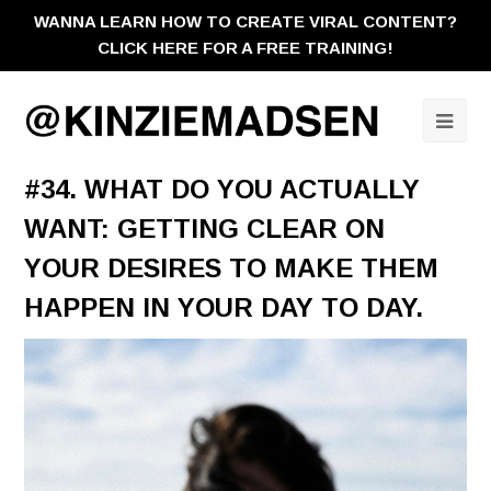
WANNA LEARN HOW TO CREATE VIRAL CONTENT?
CLICK HERE FOR A FREE TRAINING!
Ope
Mobi
#34. WHAT DO YOU ACTUALLY
Men
WANT: GETTING CLEAR ON
YOUR DESIRES TO MAKE THEM
HAPPEN IN YOUR DAY TO DAY.