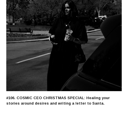
#106. COSMIC CEO CHRISTMAS SPECIAL: Healing your
stories around desires and writing a letter to Santa.