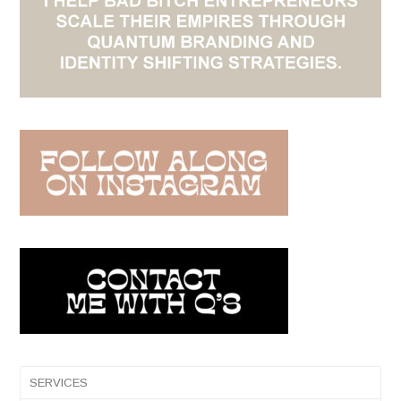
SERVICES