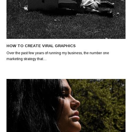
HOW TO CREATE VIRAL GRAPHICS
Over the past few years of running my business, the number one
marketing strategy that…