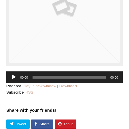
Audio
00:00
00:00
Player
Podcast:
Play in new window
|
Download
Subscribe:
RSS
Share with your friends!
Tweet
Share
Pin It