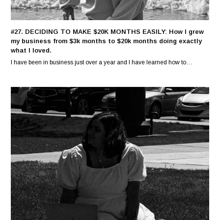
#27. DECIDING TO MAKE $20K MONTHS EASILY: How I grew
my business from $3k months to $20k months doing exactly
what I loved.
I have been in business just over a year and I have learned how to…