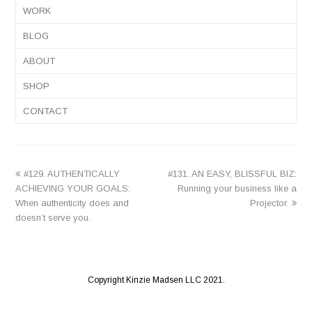
WORK
BLOG
ABOUT
SHOP
CONTACT
previous
next
#129. AUTHENTICALLY
#131. AN EASY, BLISSFUL BIZ:
post:
post:
ACHIEVING YOUR GOALS:
Running your business like a
When authenticity does and
Projector.
doesn’t serve you.
Copyright Kinzie Madsen LLC 2021.