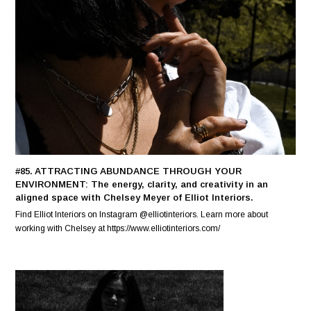
#85. ATTRACTING ABUNDANCE THROUGH YOUR
ENVIRONMENT: The energy, clarity, and creativity in an
aligned space with Chelsey Meyer of Elliot Interiors.
Find Elliot Interiors on Instagram @elliotinteriors. Learn more about
working with Chelsey at https://www.elliotinteriors.com/