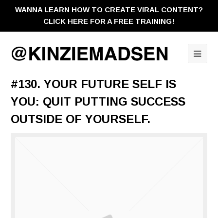
WANNA LEARN HOW TO CREATE VIRAL CONTENT?
CLICK HERE FOR A FREE TRAINING!
Ope
Mobi
#130. YOUR FUTURE SELF IS
Men
YOU: QUIT PUTTING SUCCESS
OUTSIDE OF YOURSELF.