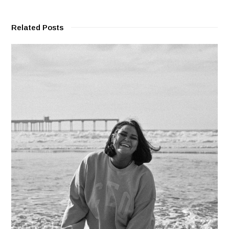
Related Posts