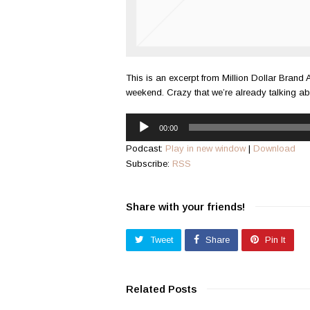
This is an excerpt from Million Dollar Brand 
weekend. Crazy that we’re already talking a
Audio
00:00
Player
Podcast:
Play in new window
|
Download
Subscribe:
RSS
Share with your friends!
Tweet
Share
Pin It
Related Posts