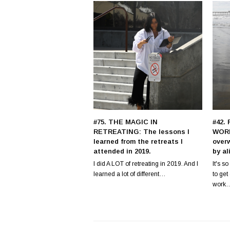
#75. THE MAGIC IN
#42.
RETREATING: The lessons I
WORK
learned from the retreats I
over
attended in 2019.
by al
I did A LOT of retreating in 2019. And I
It's s
learned a lot of different…
to ge
work