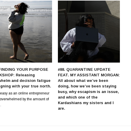
 FINDING YOUR PURPOSE
#88. QUARANTINE UPDATE
SHOP: Releasing
FEAT. MY ASSISTANT MORGAN:
whelm and decision fatigue
All about what we’ve been
igning with your true north.
doing, how we’ve been staying
busy, why escapism is an issue,
o easy as an online entrepreneur
and which one of the
t overwhelmed by the amount of
Kardashians my sisters and I
…
are.