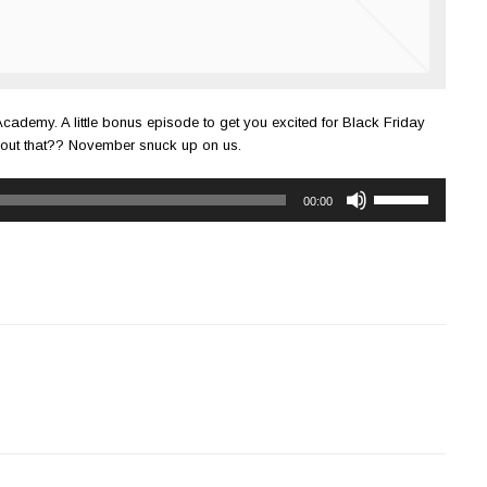
Academy. A little bonus episode to get you excited for Black Friday
bout that?? November snuck up on us.
Use
00:00
Up/Down
Arrow
keys
to
increase
or
decrease
volume.