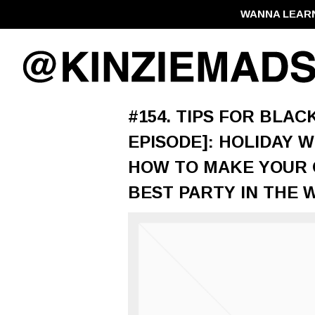
WANNA LEAR
#154. TIPS FOR BLA
EPISODE]: HOLIDAY 
HOW TO MAKE YOUR O
BEST PARTY IN THE 