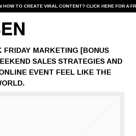
N HOW TO CREATE VIRAL CONTENT?
CLICK HERE FOR A F
CK FRIDAY MARKETING [BONUS
WEEKEND SALES STRATEGIES AND
NLINE EVENT FEEL LIKE THE
WORLD.