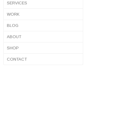
SERVICES
WORK
BLOG
ABOUT
SHOP
CONTACT