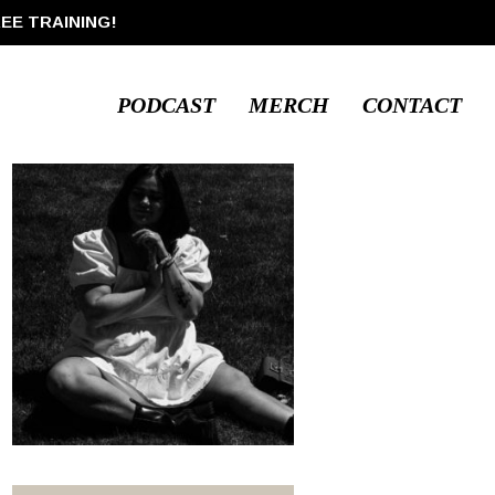
REE TRAINING!
PODCAST
MERCH
CONTACT