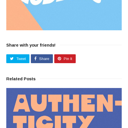
Share with your friends!
Tweet
Share
Pin It
Related Posts