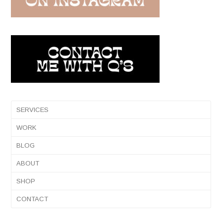
SERVICES
WORK
BLOG
ABOUT
SHOP
CONTACT