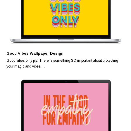
Good Vibes Wallpaper Design
Good vibes only plz! There is something SO important about protecting
your magic and vibes.…