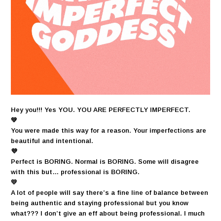
Hey you!!! Yes YOU. YOU ARE PERFECTLY IMPERFECT.
💚
You were made this way for a reason. Your imperfections are
beautiful and intentional.
💜
Perfect is BORING. Normal is BORING. Some will disagree
with this but… professional is BORING.
💛
A lot of people will say there’s a fine line of balance between
being authentic and staying professional but you know
what??? I don’t give an eff about being professional. I much