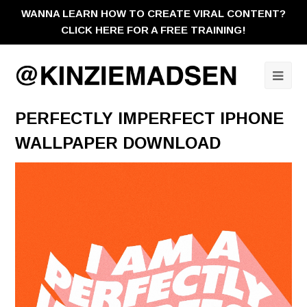
WANNA LEARN HOW TO CREATE VIRAL CONTENT?
CLICK HERE FOR A FREE TRAINING!
Ope
Mobi
PERFECTLY IMPERFECT IPHONE
Men
WALLPAPER DOWNLOAD