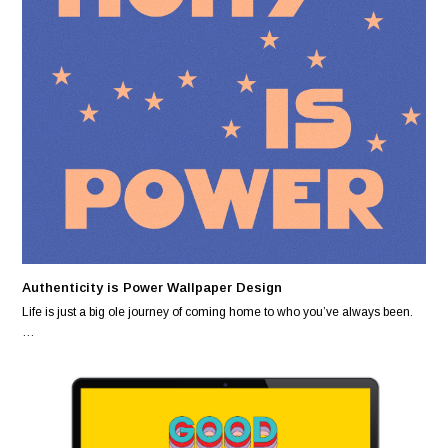
Authenticity is Power Wallpaper Design
Life is just a big ole journey of coming home to who you’ve always been.
…