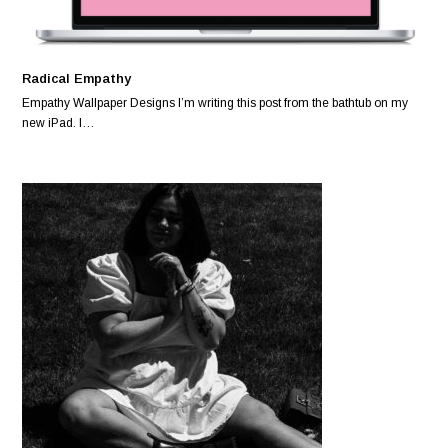
Radical Empathy
Empathy Wallpaper Designs I’m writing this post from the bathtub on my
new iPad. I…