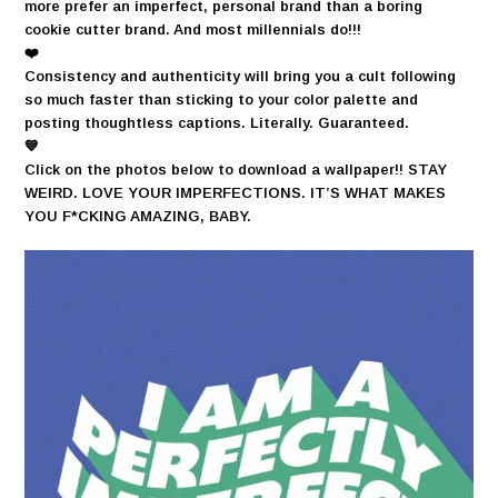
more prefer an imperfect, personal brand than a boring
cookie cutter brand. And most millennials do!!!
❤️
Consistency and authenticity will bring you a cult following
so much faster than sticking to your color palette and
posting thoughtless captions. Literally. Guaranteed.
💙
Click on the photos below to download a wallpaper!! STAY
WEIRD. LOVE YOUR IMPERFECTIONS. IT’S WHAT MAKES
YOU F*CKING AMAZING, BABY.