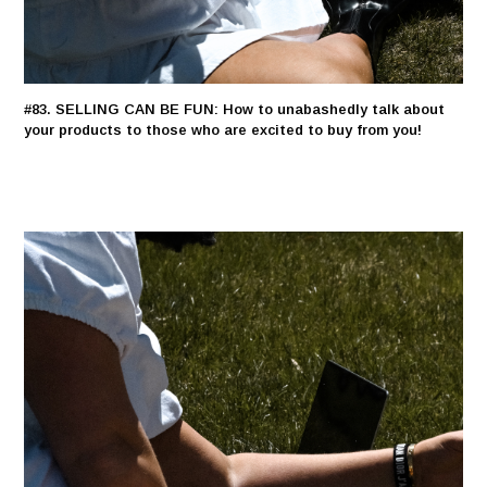
#83. SELLING CAN BE FUN: How to unabashedly talk about
your products to those who are excited to buy from you!