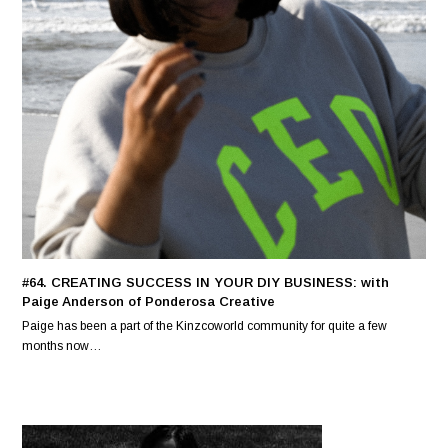
#64. CREATING SUCCESS IN YOUR DIY BUSINESS: with
Paige Anderson of Ponderosa Creative
Paige has been a part of the Kinzcoworld community for quite a few
months now…