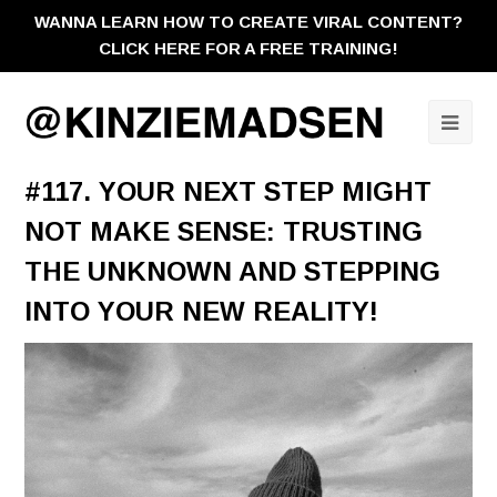
WANNA LEARN HOW TO CREATE VIRAL CONTENT?
CLICK HERE FOR A FREE TRAINING!
Ope
Mobi
#117. YOUR NEXT STEP MIGHT
Men
NOT MAKE SENSE: TRUSTING
THE UNKNOWN AND STEPPING
INTO YOUR NEW REALITY!