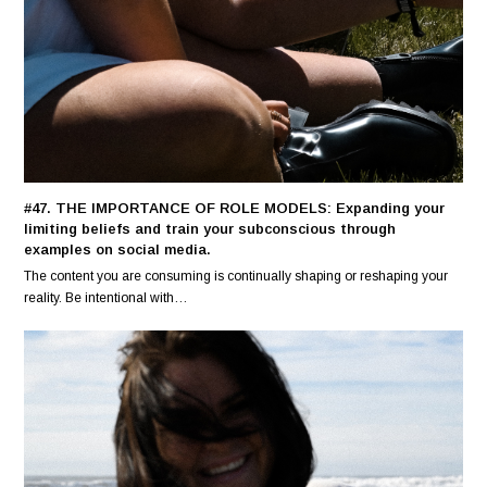
#47. THE IMPORTANCE OF ROLE MODELS: Expanding your
limiting beliefs and train your subconscious through
examples on social media.
The content you are consuming is continually shaping or reshaping your
reality. Be intentional with…