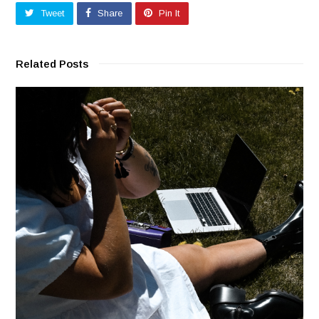
Tweet
Share
Pin It
Related Posts