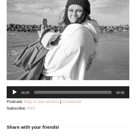
Audio
00:00
00:00
Player
Podcast:
Play in new window
|
Download
Subscribe:
RSS
Share with your friends!