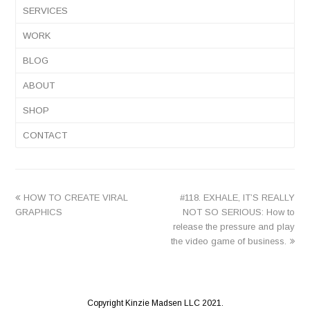
SERVICES
WORK
BLOG
ABOUT
SHOP
CONTACT
previous
next
HOW TO CREATE VIRAL
#118. EXHALE, IT’S REALLY
post:
post:
GRAPHICS
NOT SO SERIOUS: How to
release the pressure and play
the video game of business.
Copyright Kinzie Madsen LLC 2021.