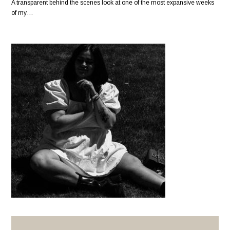
A transparent behind the scenes look at one of the most expansive weeks
of my…