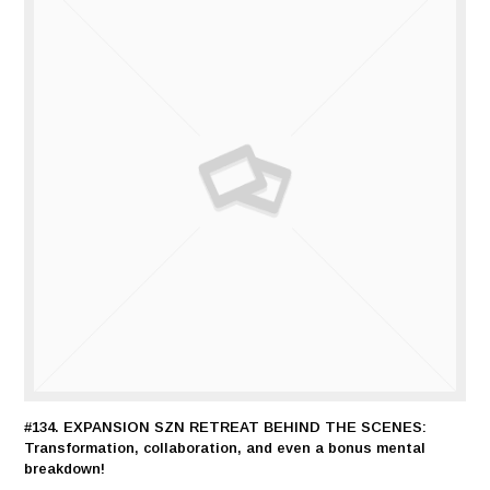
#134. EXPANSION SZN RETREAT BEHIND THE SCENES:
Transformation, collaboration, and even a bonus mental
breakdown!