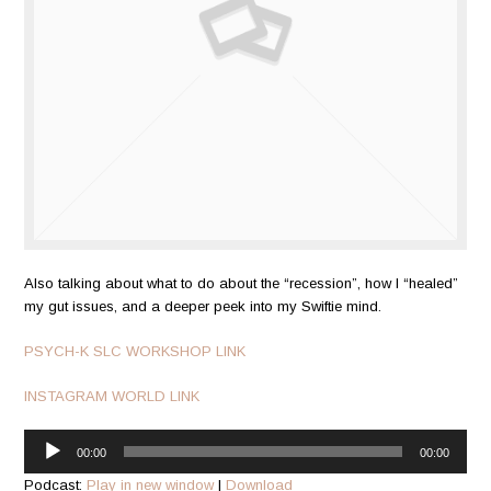
Also talking about what to do about the “recession”, how I “healed”
my gut issues, and a deeper peek into my Swiftie mind.
PSYCH-K SLC WORKSHOP LINK
INSTAGRAM WORLD LINK
Audio
00:00
00:00
Player
Podcast:
Play in new window
|
Download