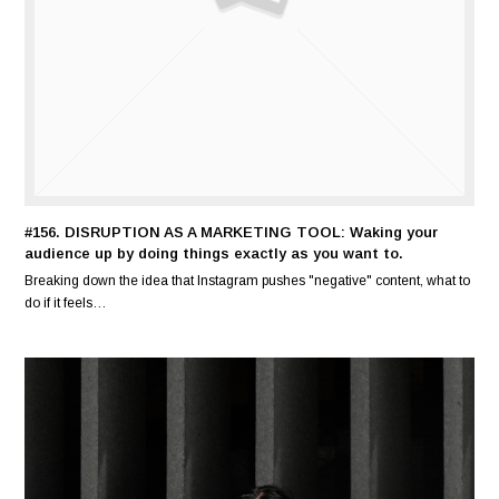
#156. DISRUPTION AS A MARKETING TOOL: Waking your
audience up by doing things exactly as you want to.
Breaking down the idea that Instagram pushes "negative" content, what to
do if it feels…