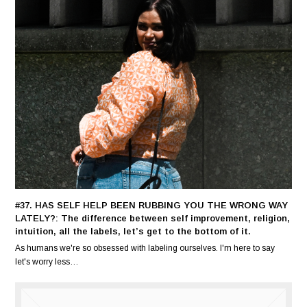
#37. HAS SELF HELP BEEN RUBBING YOU THE WRONG WAY
LATELY?: The difference between self improvement, religion,
intuition, all the labels, let’s get to the bottom of it.
As humans we're so obsessed with labeling ourselves. I'm here to say
let's worry less…