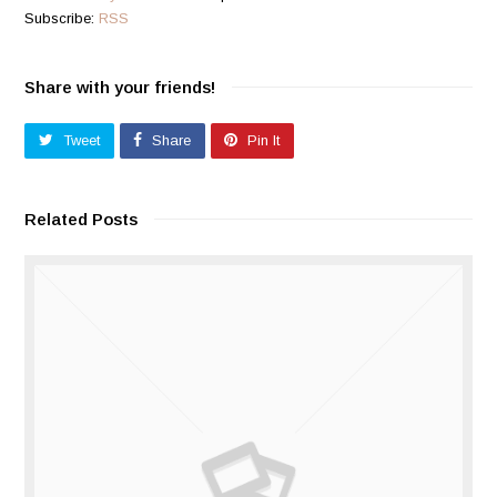
Subscribe:
RSS
Share with your friends!
Tweet
Share
Pin It
Related Posts