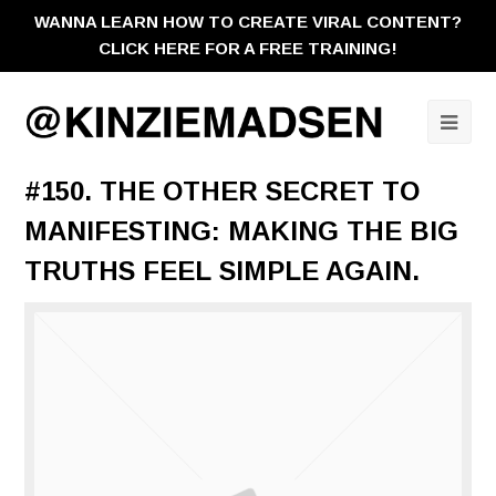
WANNA LEARN HOW TO CREATE VIRAL CONTENT?
CLICK HERE FOR A FREE TRAINING!
Ope
Mobi
#150. THE OTHER SECRET TO
Men
MANIFESTING: MAKING THE BIG
TRUTHS FEEL SIMPLE AGAIN.