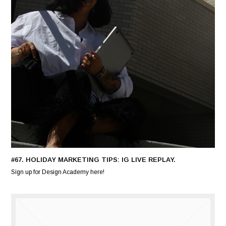
#67. HOLIDAY MARKETING TIPS: IG LIVE REPLAY.
Sign up for Design Academy here!