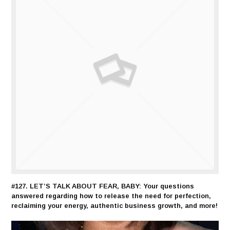
#127. LET’S TALK ABOUT FEAR, BABY: Your questions
answered regarding how to release the need for perfection,
reclaiming your energy, authentic business growth, and more!