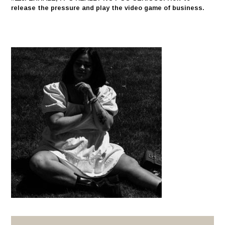
release the pressure and play the video game of business.