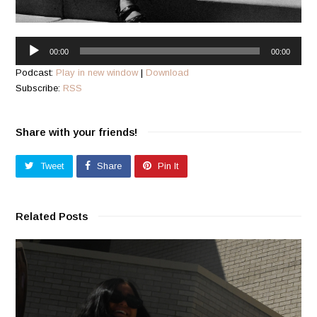
Audio
00:00
00:00
Player
Podcast:
Play in new window
|
Download
Subscribe:
RSS
Share with your friends!
Tweet
Share
Pin It
Related Posts