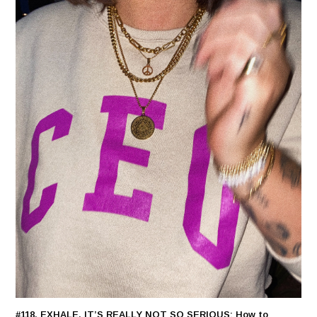
#118. EXHALE, IT’S REALLY NOT SO SERIOUS: How to