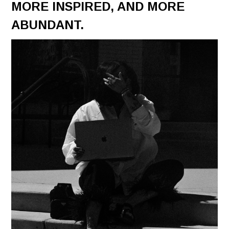
MORE INSPIRED, AND MORE
ABUNDANT.