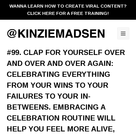
WANNA LEARN HOW TO CREATE VIRAL CONTENT?
CLICK HERE FOR A FREE TRAINING!
Ope
Mobi
#99. CLAP FOR YOURSELF OVER
Men
AND OVER AND OVER AGAIN:
CELEBRATING EVERYTHING
FROM YOUR WINS TO YOUR
FAILURES TO YOUR IN-
BETWEENS. EMBRACING A
CELEBRATION ROUTINE WILL
HELP YOU FEEL MORE ALIVE,